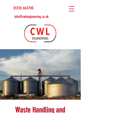
01226 663700
info@cwlengineering.co.uk
Waste Handling and